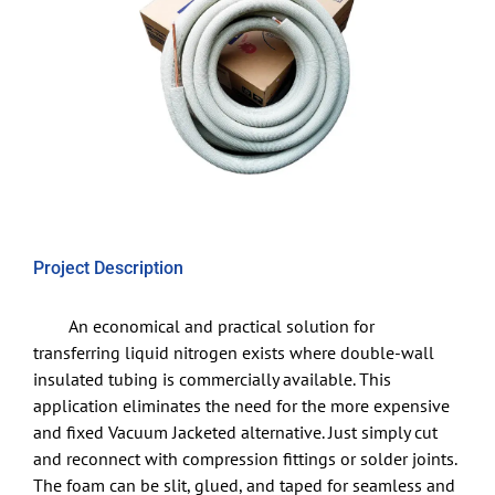
Project Description
An economical and practical solution for
transferring liquid nitrogen exists where double-wall
insulated tubing is commercially available. This
application eliminates the need for the more expensive
and fixed Vacuum Jacketed alternative. Just simply cut
and reconnect with compression fittings or solder joints.
The foam can be slit, glued, and taped for seamless and