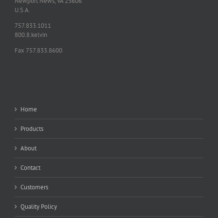
Newport News, VA 23606
U.S.A.
757.833.1011
800.8.kelvin
Fax 757.833.8600
Home
Products
About
Contact
Customers
Quality Policy