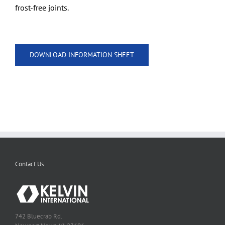
frost-free joints.
DOWNLOAD INFORMATION SHEET
Contact Us
742 Bluecrab Rd.