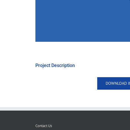
Project Description
DOWNLOAD I
Contact Us