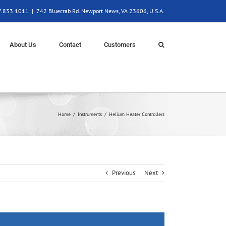
57.833.1011
|
742 Bluecrab Rd. Newport News, VA 23606, U.S.A.
About Us
Contact
Customers
Home
Instruments
Helium Heater Controllers
Previous
Next