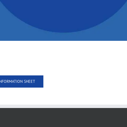
NFORMATION SHEET