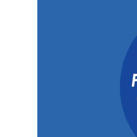
Larger
Image