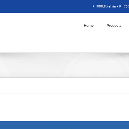
P +800.8.kelvin • P +7
Home
Products