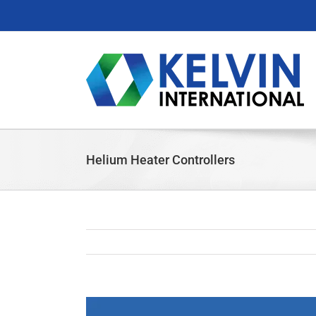
Skip
to
content
Helium Heater Controllers
View