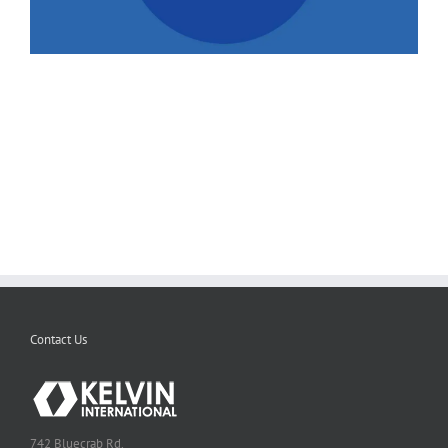
Contact Us
742 Bluecrab Rd.