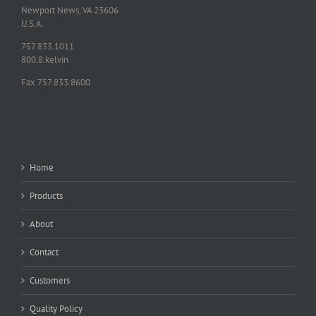
Newport News, VA 23606
U.S.A.
757.833.1011
800.8.kelvin
Fax 757.833.8600
Home
Products
About
Contact
Customers
Quality Policy